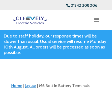
01242 308006
Due to staff holiday, our response times will be
slower than usual. Usual service will resume Monday
10th August. All orders will be processed as soon as
possible.
Home
|
Jaguar
| M6 Bolt In Battery Terminals