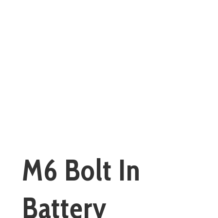
M6 Bolt In
Battery