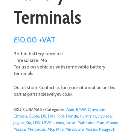
Terminals
£
10.00
+VAT
Bolt in battery terminal
Thread size: M6
For use on vehicles with removable battery
terminals
Out of stock. Contact us for more information on this
part at
parts@cleevelyev.co.uk
SKU:
CUBAM6S
Categories:
Audi
,
BMW
,
Chevrolet
,
Citroen
,
Cupra
,
DS
,
Fiat
,
Ford
,
Honda
,
Hummer
,
Hyundai
,
Jaguar
,
Kia
,
LDV
,
LEVC
,
Lexus
,
Lotus
,
Mahindra
,
Man
,
Maxus
,
Mazda
,
Mercedes
,
MG
,
Mini
,
Mitsubishi
,
Nissan
,
Peugeot
,