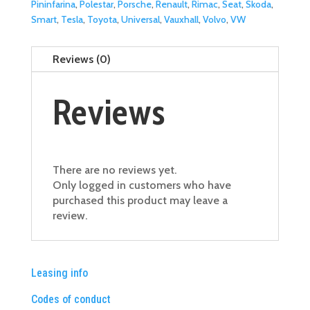
Pininfarina
,
Polestar
,
Porsche
,
Renault
,
Rimac
,
Seat
,
Skoda
,
Smart
,
Tesla
,
Toyota
,
Universal
,
Vauxhall
,
Volvo
,
VW
Reviews (0)
Reviews
There are no reviews yet.
Only logged in customers who have
purchased this product may leave a
review.
Leasing info
Codes of conduct