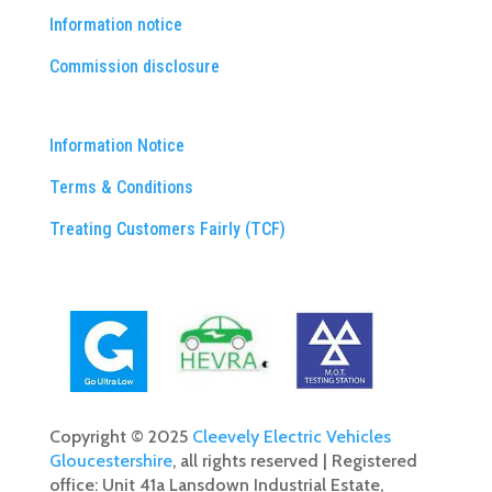
Information notice
Commission disclosure
Information Notice
Terms & Conditions
Treating Customers Fairly (TCF)
Copyright © 2025
Cleevely Electric Vehicles
Gloucestershire
, all rights reserved | Registered
office: Unit 41a Lansdown Industrial Estate,