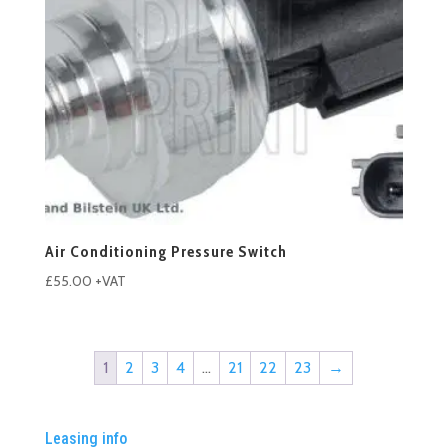
Air Conditioning Pressure Switch
£
55.00
+VAT
1
2
3
4
…
21
22
23
→
Leasing info