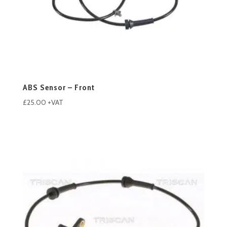
ABS Sensor – Front
£
25.00
+VAT