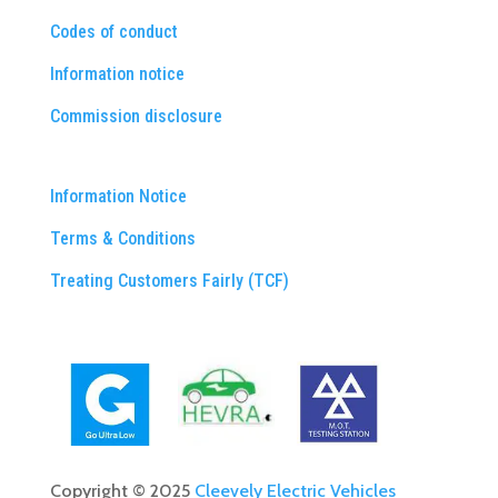
Codes of conduct
Information notice
Commission disclosure
Information Notice
Terms & Conditions
Treating Customers Fairly (TCF)
Copyright © 2025
Cleevely Electric Vehicles