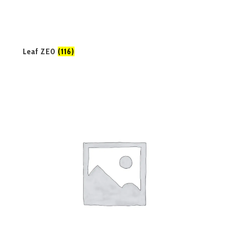
Leaf ZE0
(116)