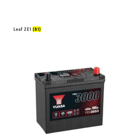
Leaf ZE1
(81)