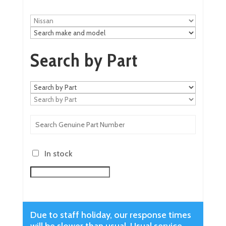
Search by Part
In stock
Due to staff holiday, our response times