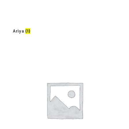
Ariya
(1)