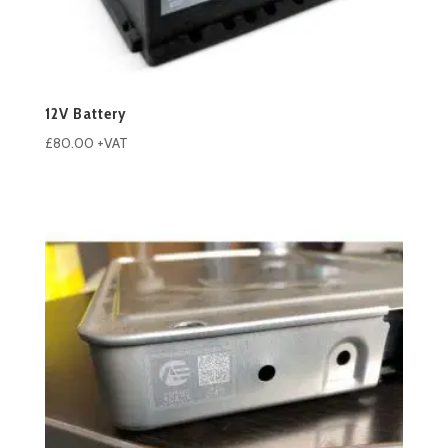
12V Battery
£
80.00
+VAT