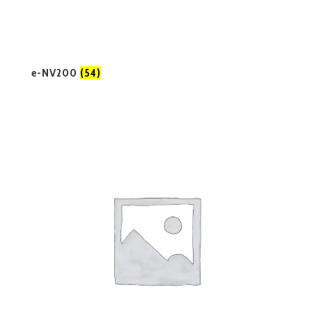
e-NV200
(54)