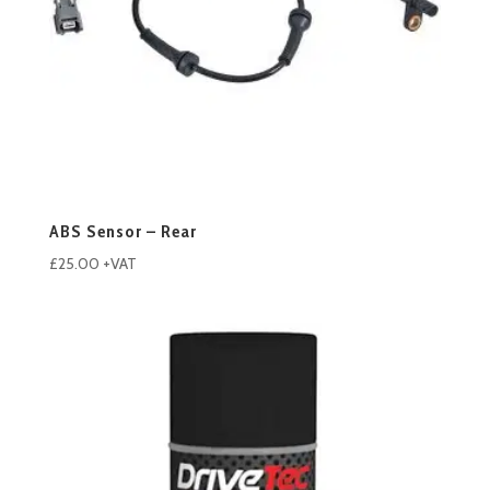
ABS Sensor – Rear
£
25.00
+VAT