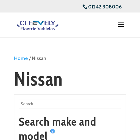
01242 308006
Home
/ Nissan
Nissan
Search make and
model