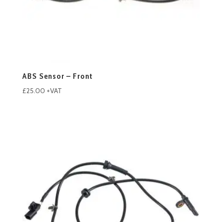
ABS Sensor – Front
£
25.00
+VAT