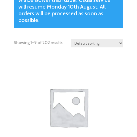
will be slower than usual. Usual service
will resume Monday 10th August. All
orders will be processed as soon as
possible.
Showing 1–9 of 202 results