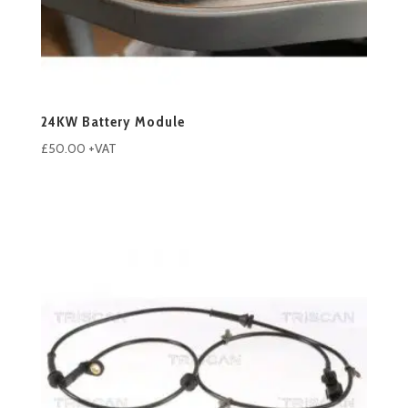
24KW Battery Module
£
50.00
+VAT