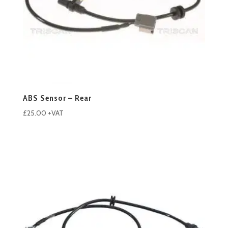
ABS Sensor – Rear
£
25.00
+VAT