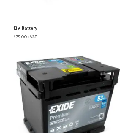
12V Battery
£
75.00
+VAT