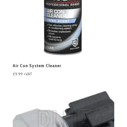
Air Con System Cleaner
£
9.99
+VAT