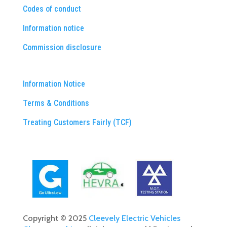
Codes of conduct
Information notice
Commission disclosure
Information Notice
Terms & Conditions
Treating Customers Fairly (TCF)
Copyright © 2025
Cleevely Electric Vehicles