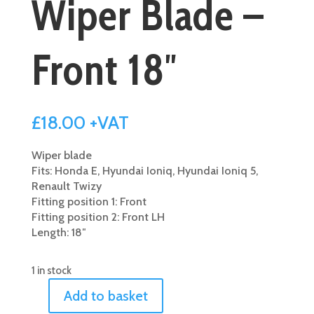
Wiper Blade –
Front 18″
£
18.00
+VAT
Wiper blade
Fits: Honda E, Hyundai Ioniq, Hyundai Ioniq 5,
Renault Twizy
Fitting position 1: Front
Fitting position 2: Front LH
Length: 18″
1 in stock
Add to basket
Wiper