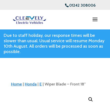
01242 308006
Due to staff holiday, our response times will be
slower than usual. Usual service will resume Monday
10th August. All orders will be processed as soon as
possible.
Home
|
Honda
|
E
| Wiper Blade – Front 18″