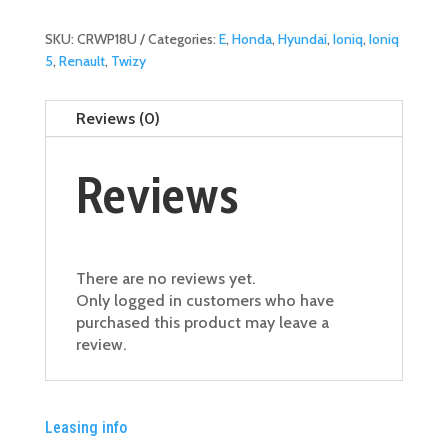
Blade
-
SKU:
CRWP18U
Categories:
E
,
Honda
,
Hyundai
,
Ioniq
,
Ioniq
Front
5
,
Renault
,
Twizy
18"
quantity
Reviews (0)
Reviews
There are no reviews yet.
Only logged in customers who have
purchased this product may leave a
review.
Leasing info