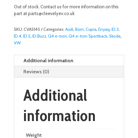
Out of stock. Contact us for more information on this
part at
parts@cleevelyev.co.uk
SKU:
CVAS145
Categories:
Audi
,
Born
,
Cupra
,
Enyaq
,
ID.3
,
ID.4
,
ID.5
,
ID.Buzz
,
Q4 e-tron
,
Q4 e-tron Sportback
,
Skoda
,
VW
Additional information
Reviews (0)
Additional
information
Weight