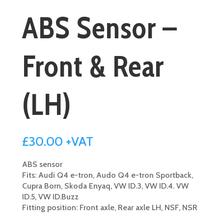
ABS Sensor –
Front & Rear
(LH)
£
30.00
+VAT
ABS sensor
Fits: Audi Q4 e-tron, Audo Q4 e-tron Sportback,
Cupra Born, Skoda Enyaq, VW ID.3, VW ID.4. VW
ID.5, VW ID.Buzz
Fitting position: Front axle, Rear axle LH, NSF, NSR