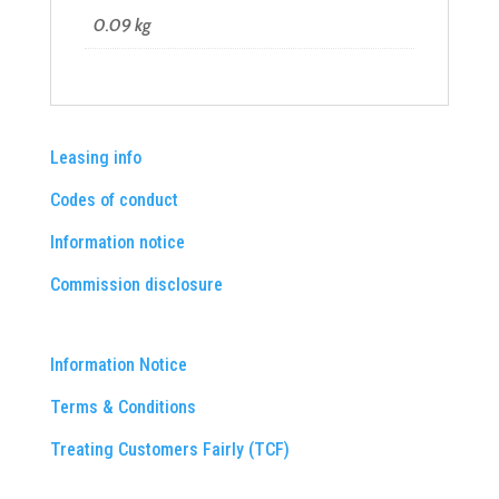
0.09 kg
Leasing info
Codes of conduct
Information notice
Commission disclosure
Information Notice
Terms & Conditions
Treating Customers Fairly (TCF)