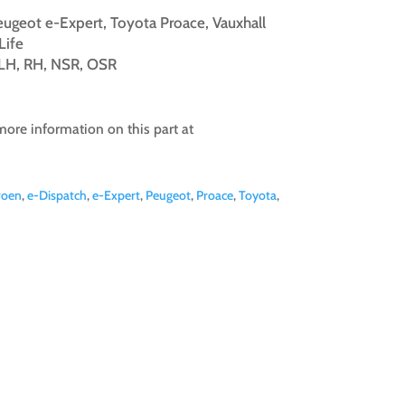
Peugeot e-Expert, Toyota Proace, Vauxhall
Life
, LH, RH, NSR, OSR
more information on this part at
roen
,
e-Dispatch
,
e-Expert
,
Peugeot
,
Proace
,
Toyota
,