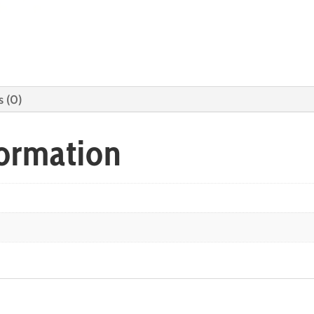
s (0)
formation