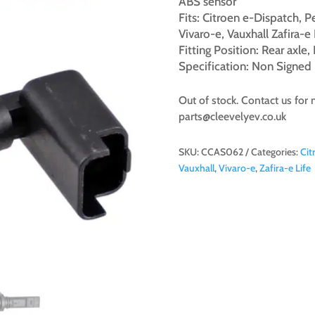
ABS sensor
Fits: Citroen e-Dispatch, 
Vivaro-e, Vauxhall Zafira-e 
Fitting Position: Rear axle
Specification: Non Signed
Out of stock. Contact us for 
parts@cleevelyev.co.uk
SKU:
CCAS062
Categories:
Cit
Vauxhall
,
Vivaro-e
,
Zafira-e Life