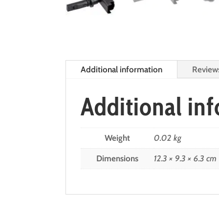
Additional information
Review
Additional in
Weight
0.02 kg
Dimensions
12.3 × 9.3 × 6.3 cm