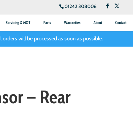
01242 308006
Servicing & MOT
Parts
Warranties
About
Contact
l orders will be processed as soon as possible.
sor – Rear