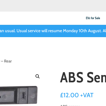
EVs for Sale
han usual. Usual service will resume Monday 10th August. Al
 – Rear
ABS Sen
£
12.00
+VAT