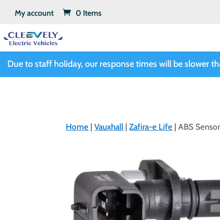
My account
0 Items
Due to staff holiday, our response times will be slower t
Home
|
Vauxhall
|
Zafira-e Life
| ABS Sensor